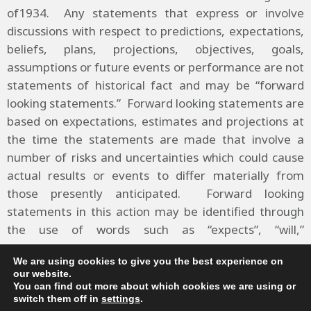
of1934. Any statements that express or involve
discussions with respect to predictions, expectations,
beliefs, plans, projections, objectives, goals,
assumptions or future events or performance are not
statements of historical fact and may be “forward
looking statements.” Forward looking statements are
based on expectations, estimates and projections at
the time the statements are made that involve a
number of risks and uncertainties which could cause
actual results or events to differ materially from
those presently anticipated. Forward looking
statements in this action may be identified through
the use of words such as “expects”, “will,”
“anticipates,” “estimates,” “believes,” or statements
We are using cookies to give you the best experience on
indicating certain actions “may,” “could,” or “might”
our website.
occur.
You can find out more about which cookies we are using or
switch them off in
settings
.