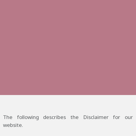
The following describes the Disclaimer for our
website.