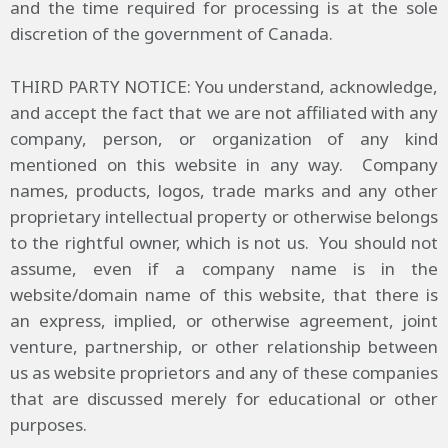
and the time required for processing is at the sole
discretion of the government of Canada.
THIRD PARTY NOTICE: You understand, acknowledge,
and accept the fact that we are not affiliated with any
company, person, or organization of any kind
mentioned on this website in any way. Company
names, products, logos, trade marks and any other
proprietary intellectual property or otherwise belongs
to the rightful owner, which is not us. You should not
assume, even if a company name is in the
website/domain name of this website, that there is
an express, implied, or otherwise agreement, joint
venture, partnership, or other relationship between
us as website proprietors and any of these companies
that are discussed merely for educational or other
purposes.