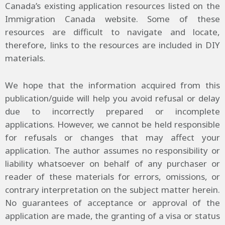
Canada’s existing application resources listed on the
Immigration Canada website. Some of these
resources are difficult to navigate and locate,
therefore, links to the resources are included in DIY
materials.
We hope that the information acquired from this
publication/guide will help you avoid refusal or delay
due to incorrectly prepared or incomplete
applications. However, we cannot be held responsible
for refusals or changes that may affect your
application. The author assumes no responsibility or
liability whatsoever on behalf of any purchaser or
reader of these materials for errors, omissions, or
contrary interpretation on the subject matter herein.
No guarantees of acceptance or approval of the
application are made, the granting of a visa or status