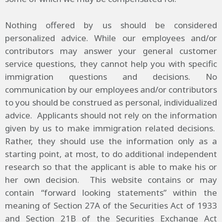
Nothing offered by us should be considered
personalized advice. While our employees and/or
contributors may answer your general customer
service questions, they cannot help you with specific
immigration questions and decisions. No
communication by our employees and/or contributors
to you should be construed as personal, individualized
advice. Applicants should not rely on the information
given by us to make immigration related decisions.
Rather, they should use the information only as a
starting point, at most, to do additional independent
research so that the applicant is able to make his or
her own decision. This website contains or may
contain “forward looking statements” within the
meaning of Section 27A of the Securities Act of 1933
and Section 21B of the Securities Exchange Act