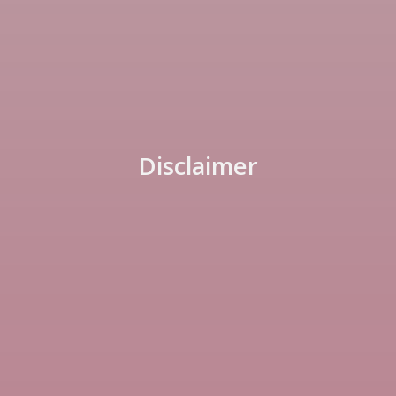
Disclaimer