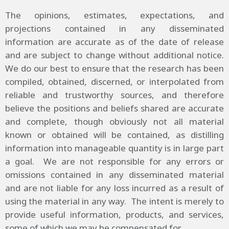
The opinions, estimates, expectations, and
projections contained in any disseminated
information are accurate as of the date of release
and are subject to change without additional notice.
We do our best to ensure that the research has been
compiled, obtained, discerned, or interpolated from
reliable and trustworthy sources, and therefore
believe the positions and beliefs shared are accurate
and complete, though obviously not all material
known or obtained will be contained, as distilling
information into manageable quantity is in large part
a goal. We are not responsible for any errors or
omissions contained in any disseminated material
and are not liable for any loss incurred as a result of
using the material in any way. The intent is merely to
provide useful information, products, and services,
some of which we may be compensated for.