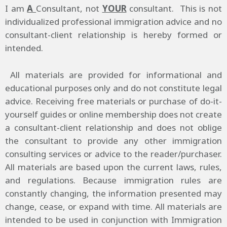
I am
A
Consultant, not
YOUR
consultant. This is not
individualized professional immigration advice and no
consultant-client relationship is hereby formed or
intended.
All materials are provided for informational and
educational purposes only and do not constitute legal
advice. Receiving free materials or purchase of do-it-
yourself guides or online membership does not create
a consultant-client relationship and does not oblige
the consultant to provide any other immigration
consulting services or advice to the reader/purchaser.
All materials are based upon the current laws, rules,
and regulations. Because immigration rules are
constantly changing, the information presented may
change, cease, or expand with time. All materials are
intended to be used in conjunction with Immigration